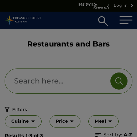
Log in
Open
searc
box
Restaurants and Bars
Filters :
Cuisine
Price
Meal
Sort by:
A-Z
Results 1-3 of 3