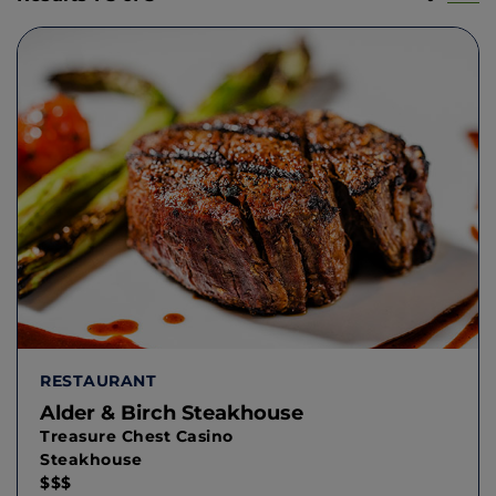
RESTAURANT
Alder & Birch Steakhouse
Treasure Chest Casino
Steakhouse
$$$