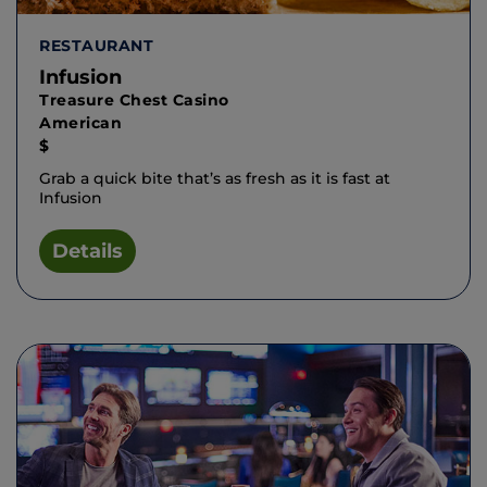
RESTAURANT
Infusion
Treasure Chest Casino
American
$
Grab a quick bite that’s as fresh as it is fast at
Infusion
Details