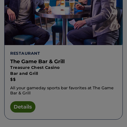
RESTAURANT
The Game Bar & Grill
Treasure Chest Casino
Bar and Grill
$$
All your gameday sports bar favorites at The Game
Bar & Grill
Details