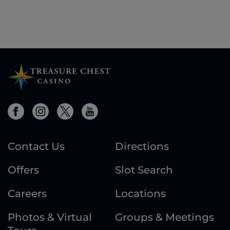
Contact Us
Directions
Offers
Slot Search
Careers
Locations
Photos & Virtual
Groups & Meetings