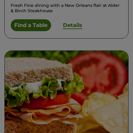
Fresh Fine dining with a New Orleans flair at Alder
& Birch Steakhouse
Find a Table
Details