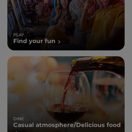
PLAY
Find your fun
DINE
Casual atmosphere/Delicious food