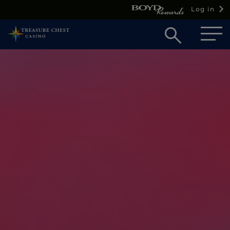
Log in
Open
searc
box