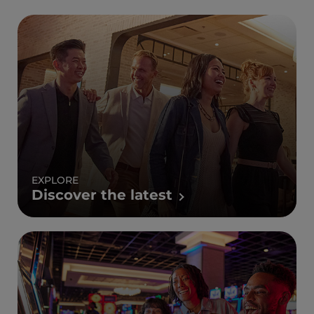
EXPLORE
Discover the latest