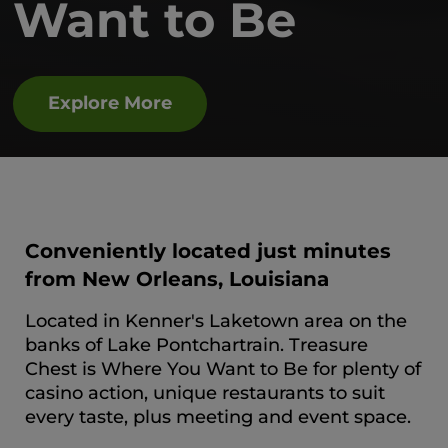
Want to Be
Explore More
Conveniently located just minutes
from New Orleans, Louisiana
Located in Kenner's Laketown area on the
banks of Lake Pontchartrain. Treasure
Chest is Where You Want to Be for plenty of
casino action, unique restaurants to suit
every taste, plus meeting and event space.