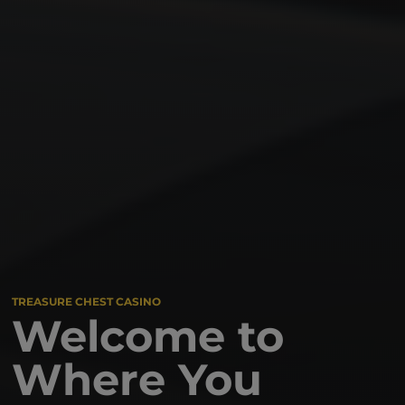
TREASURE CHEST CASINO
Welcome to
Where You