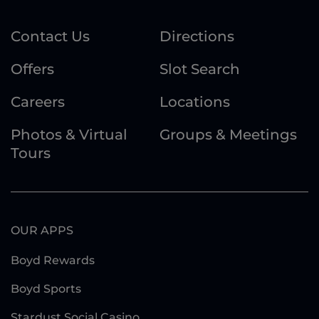
Contact Us
Directions
Offers
Slot Search
Careers
Locations
Photos & Virtual
Groups & Meetings
Tours
OUR APPS
Boyd Rewards
Boyd Sports
Stardust Social Casino