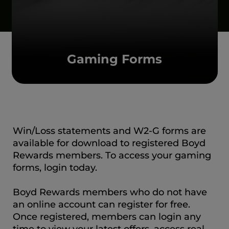
Gaming Forms
Win/Loss statements and W2-G forms are
available for download to registered Boyd
Rewards members. To access your gaming
forms, login today.
Boyd Rewards members who do not have
an online account can register for free.
Once registered, members can login any
time to view your latest offers, access real-