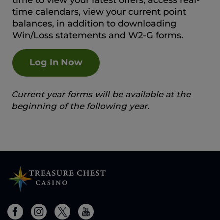
time calendars, view your current point
balances, in addition to downloading
Win/Loss statements and W2-G forms.
Log In Now
Current year forms will be available at the
beginning of the following year.