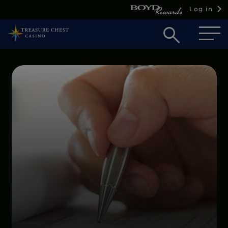
Log in
Open
searc
box